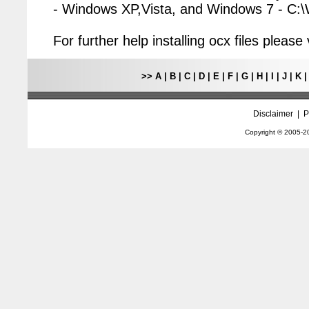
- Windows XP,Vista, and Windows 7 - C
For further help installing ocx files pleas
>>
A
|
B
|
C
|
D
|
E
|
F
|
G
|
H
|
I
|
J
|
K
Disclaimer
|
P
Copyright © 2005-
2