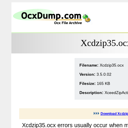
Xcdzip35.oc
Filename:
Xcdzip35.ocx
Version:
3.5.0.02
Filesize:
165 KB
Description:
XceedZipActi
Download Xcdzip
Xcdzip35.ocx errors usually occur when m