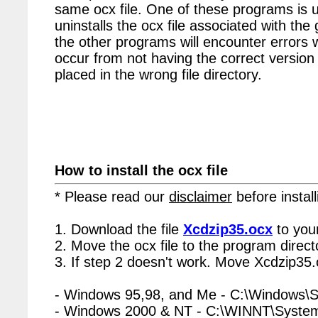
same ocx file. One of these programs is u
uninstalls the ocx file associated with the
the other programs will encounter errors 
occur from not having the correct version 
placed in the wrong file directory.
How to install the ocx file
* Please read our
disclaimer
before install
1. Download the file
Xcdzip35.ocx
to you
2. Move the ocx file to the program directo
3. If step 2 doesn't work. Move Xcdzip35.
- Windows 95,98, and Me - C:\Windows\
- Windows 2000 & NT - C:\WINNT\Syste