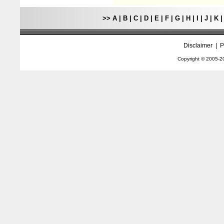
>>
A
|
B
|
C
|
D
|
E
|
F
|
G
|
H
|
I
|
J
|
K
Disclaimer
|
P
Copyright © 2005-
2