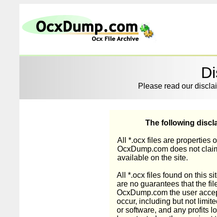
Di
Please read our disclai
The following discla
All *.ocx files are properties 
OcxDump.com does not claim o
available on the site.
All *.ocx files found on this 
are no guarantees that the fil
OcxDump.com the user accept
occur, including but not limi
or software, and any profits lo