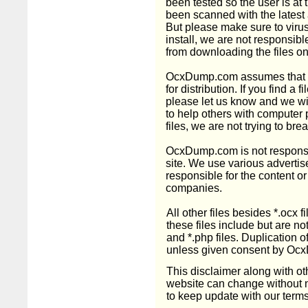
been tested so the user is at t
been scanned with the latest 
But please make sure to virus
install, we are not responsible
from downloading the files on 
OcxDump.com assumes that fil
for distribution. If you find a f
please let us know and we wil
to help others with computer 
files, we are not trying to bre
OcxDump.com is not responsib
site. We use various advertis
responsible for the content or
companies.
All other files besides *.ocx
these files include but are not l
and *.php files. Duplication of 
unless given consent by Oc
This disclaimer along with o
website can change without not
to keep update with our terms