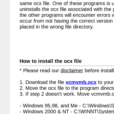
same ocx file. One of these programs is u
uninstalls the ocx file associated with th
the other programs will encounter errors 
occur from not having the correct version 
placed in the wrong file directory.
How to install the ocx file
* Please read our
disclaimer
before install
1. Download the file
vcmvmb.ocx
to your
2. Move the ocx file to the program directo
3. If step 2 doesn't work. Move vcmvmb.o
- Windows 95,98, and Me - C:\Windows\
- Windows 2000 & NT - C:\WINNT\Syste