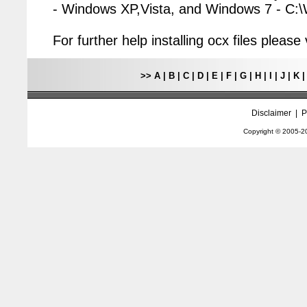
- Windows XP,Vista, and Windows 7 - C
For further help installing ocx files pleas
>>
A
|
B
|
C
|
D
|
E
|
F
|
G
|
H
|
I
|
J
|
K
Disclaimer
|
P
Copyright © 2005-
2