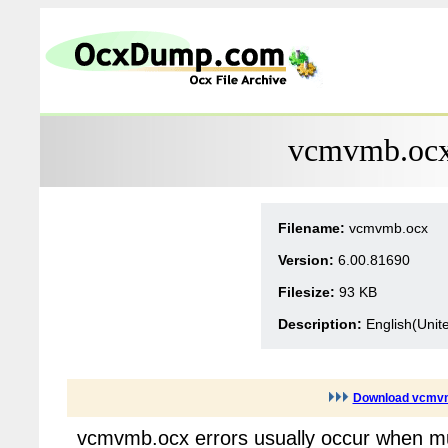
vcmvmb.ocx 
Filename:
vcmvmb.ocx
Version:
6.00.81690
Filesize:
93 KB
Description:
English(Unit
Download vcmv
vcmvmb.ocx errors usually occur when mu