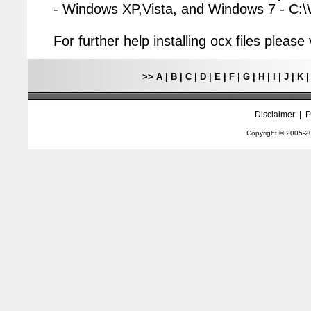
- Windows XP,Vista, and Windows 7 - C
For further help installing ocx files pleas
>>
A
|
B
|
C
|
D
|
E
|
F
|
G
|
H
|
I
|
J
|
K
Disclaimer
|
P
Copyright © 2005-
2