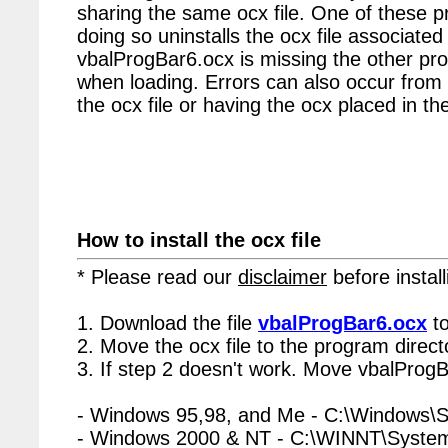
sharing the same ocx file. One of these p
doing so uninstalls the ocx file associated 
vbalProgBar6.ocx is missing the other pro
when loading. Errors can also occur from 
the ocx file or having the ocx placed in the
How to install the ocx file
* Please read our
disclaimer
before install
1. Download the file
vbalProgBar6.ocx
to
2. Move the ocx file to the program directo
3. If step 2 doesn't work. Move vbalProgB
- Windows 95,98, and Me - C:\Windows\
- Windows 2000 & NT - C:\WINNT\Syste