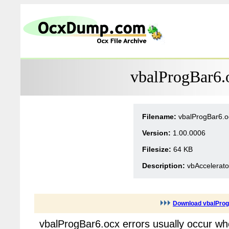
vbalProgBar6.
Filename:
vbalProgBar6.o
Version:
1.00.0006
Filesize:
64 KB
Description:
vbAccelerato
Download vbalPro
vbalProgBar6.ocx errors usually occur wh