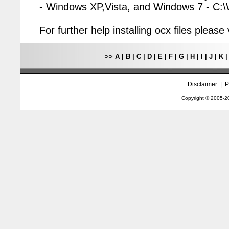
- Windows XP,Vista, and Windows 7 - C
For further help installing ocx files pleas
>>
A
|
B
|
C
|
D
|
E
|
F
|
G
|
H
|
I
|
J
|
K
Disclaimer
|
P
Copyright © 2005-
2