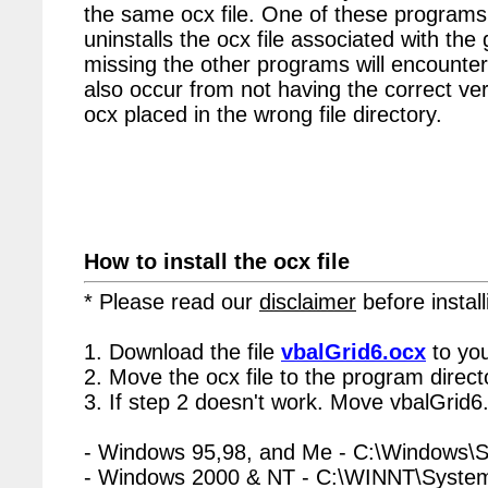
the same ocx file. One of these programs 
uninstalls the ocx file associated with the 
missing the other programs will encounter
also occur from not having the correct vers
ocx placed in the wrong file directory.
How to install the ocx file
* Please read our
disclaimer
before install
1. Download the file
vbalGrid6.ocx
to you
2. Move the ocx file to the program directo
3. If step 2 doesn't work. Move vbalGrid6.
- Windows 95,98, and Me - C:\Windows\
- Windows 2000 & NT - C:\WINNT\Syste