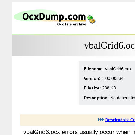
vbalGrid6.oc
Filename:
vbalGrid6.ocx
Version:
1.00.00534
Filesize:
288 KB
Description:
No descripti
Download vbalGr
vbalGrid6.ocx errors usually occur when 