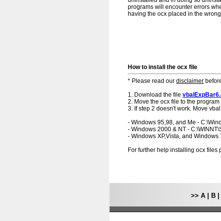
uninstalled and in doing so uninsta
programs will encounter errors when
having the ocx placed in the wrong f
How to install the ocx file
* Please read our
disclaimer
before
1. Download the file
vbalExpBar6
2. Move the ocx file to the program 
3. If step 2 doesn't work. Move vba
- Windows 95,98, and Me - C:\Wi
- Windows 2000 & NT - C:\WINNT
- Windows XP,Vista, and Windows
For further help installing ocx file
>>
A
|
B