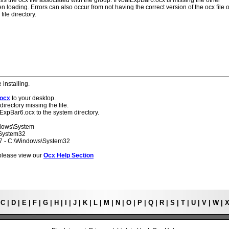
lls the ocx file associated with the group. If vbalExpBar6.ocx is missing the other
 loading. Errors can also occur from not having the correct version of the ocx file o
ile directory.
 installing.
.ocx
to your desktop.
directory missing the file.
lExpBar6.ocx to the system directory.
ndows\System
\System32
 7 - C:\Windows\System32
s please view our
Ocx Help Section
|
C
|
D
|
E
|
F
|
G
|
H
|
I
|
J
|
K
|
L
|
M
|
N
|
O
|
P
|
Q
|
R
|
S
|
T
|
U
|
V
|
W
|