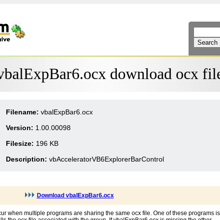
vbalExpBar6.ocx download ocx fil
Filename:
vbalExpBar6.ocx
Version:
1.00.00098
Filesize:
196 KB
Description:
vbAcceleratorVB6ExplorerBarControl
Download vbalExpBar6.ocx
ur when multiple programs are sharing the same ocx file. One of these programs is