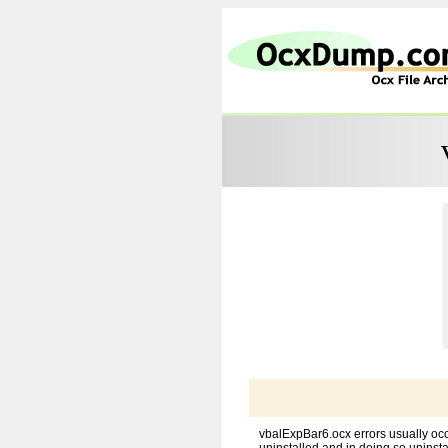
vbalExpBar6.ocx errors usually occ