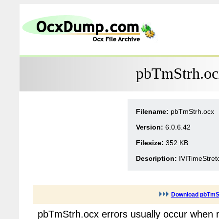
pbTmStrh.ocx
Filename:
pbTmStrh.ocx
Version:
6.0.6.42
Filesize:
352 KB
Description:
IVITimeStret
Download pbTmS
pbTmStrh.ocx errors usually occur when m