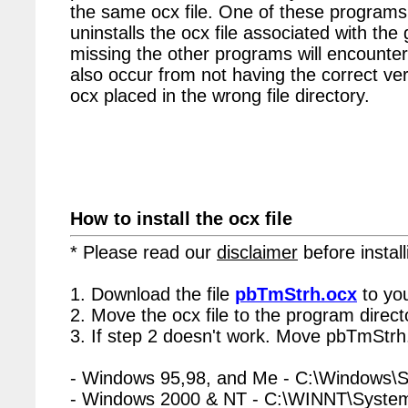
the same ocx file. One of these programs 
uninstalls the ocx file associated with the
missing the other programs will encounter
also occur from not having the correct vers
ocx placed in the wrong file directory.
How to install the ocx file
* Please read our
disclaimer
before install
1. Download the file
pbTmStrh.ocx
to yo
2. Move the ocx file to the program directo
3. If step 2 doesn't work. Move pbTmStrh.
- Windows 95,98, and Me - C:\Windows\
- Windows 2000 & NT - C:\WINNT\Syste