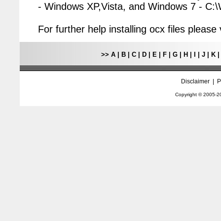
- Windows XP,Vista, and Windows 7 - C
For further help installing ocx files pleas
>>
A
|
B
|
C
|
D
|
E
|
F
|
G
|
H
|
I
|
J
|
K
Disclaimer
|
P
Copyright © 2005-
2