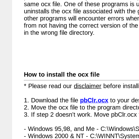
same ocx file. One of these programs is u
uninstalls the ocx file associated with the 
other programs will encounter errors when
from not having the correct version of the
in the wrong file directory.
How to install the ocx file
* Please read our
disclaimer
before install
1. Download the file
pbClr.ocx
to your de
2. Move the ocx file to the program directo
3. If step 2 doesn't work. Move pbClr.ocx 
- Windows 95,98, and Me - C:\Windows\
- Windows 2000 & NT - C:\WINNT\Syste