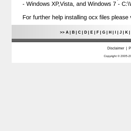
- Windows XP,Vista, and Windows 7 - C
For further help installing ocx files pleas
>>
A
|
B
|
C
|
D
|
E
|
F
|
G
|
H
|
I
|
J
|
K
Disclaimer
|
P
Copyright © 2005-
2