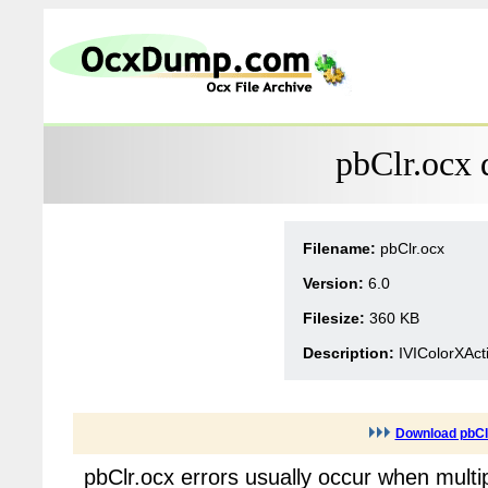
pbClr.ocx 
Filename:
pbClr.ocx
Version:
6.0
Filesize:
360 KB
Description:
IVIColorXAct
Download pbCl
pbClr.ocx errors usually occur when multi