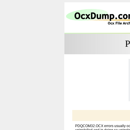
P
PDQCOM32.OCX errors usually occu