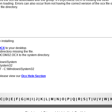
alls the ocx file associated with the group. If PDQCOM32.OCX is missing the other
 loading. Errors can also occur from not having the correct version of the ocx file o
ile directory.
 installing.
OCX
to your desktop.
directory missing the file.
DQCOM32.OCX to the system directory.
ndows\System
\System32
 7 - C:\Windows\System32
s please view our
Ocx Help Section
|
C
|
D
|
E
|
F
|
G
|
H
|
I
|
J
|
K
|
L
|
M
|
N
|
O
|
P
|
Q
|
R
|
S
|
T
|
U
|
V
|
W
|