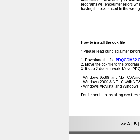
uninstalled and in doing so uninst
programs will encounter errors when
having the ocx placed in the wrong f
How to install the ocx file
* Please read our
disclaimer
before
1. Download the file
PDQCOM32.
2. Move the ocx file to the program 
3. If step 2 doesn't work. Move P
- Windows 95,98, and Me - C:\Wi
- Windows 2000 & NT - C:\WINNT
- Windows XP,Vista, and Windows
For further help installing ocx file
>>
A
|
B