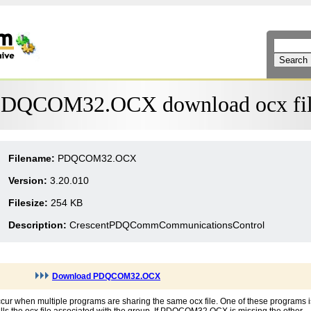
DQCOM32.OCX download ocx fi
Filename:
PDQCOM32.OCX
Version:
3.20.010
Filesize:
254 KB
Description:
CrescentPDQCommCommunicationsControl
Download PDQCOM32.OCX
r when multiple programs are sharing the same ocx file. One of these programs i