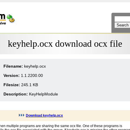
keyhelp.ocx download ocx file
Filename:
keyhelp.ocx
Version:
1.1.2200.00
Filesize:
245.1 KB
Description:
KeyHelpModule
Download keyhelp.ocx
hen multiple programs are sharing the same ocx file. One of these programs is