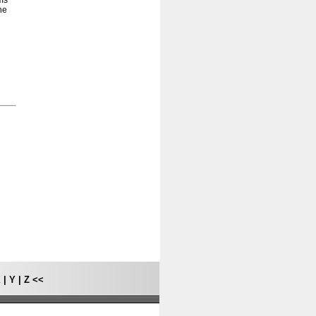
ams
he
X
|
Y
|
Z
<<