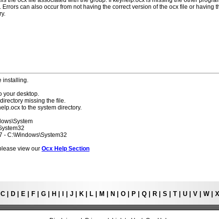
lls the ocx file associated with the group. If keyhelp.ocx is missing the other progr
 Errors can also occur from not having the correct version of the ocx file or having t
ry.
 installing.
o your desktop.
directory missing the file.
elp.ocx to the system directory.
ndows\System
\System32
 7 - C:\Windows\System32
s please view our
Ocx Help Section
|
C
|
D
|
E
|
F
|
G
|
H
|
I
|
J
|
K
|
L
|
M
|
N
|
O
|
P
|
Q
|
R
|
S
|
T
|
U
|
V
|
W
|