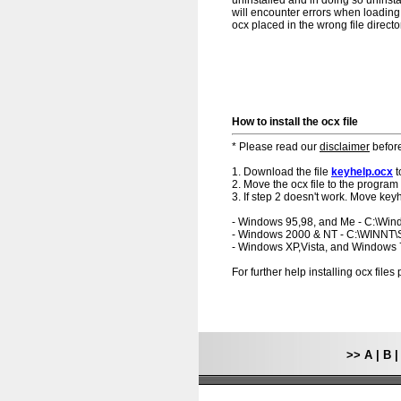
uninstalled and in doing so uninsta
will encounter errors when loading.
ocx placed in the wrong file directo
How to install the ocx file
* Please read our
disclaimer
before
1. Download the file
keyhelp.ocx
t
2. Move the ocx file to the program 
3. If step 2 doesn't work. Move keyh
- Windows 95,98, and Me - C:\Wi
- Windows 2000 & NT - C:\WINNT
- Windows XP,Vista, and Windows
For further help installing ocx file
>>
A
|
B