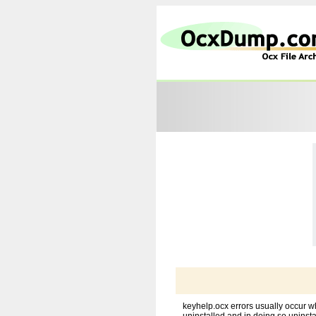
keyhelp.ocx errors usually occur w