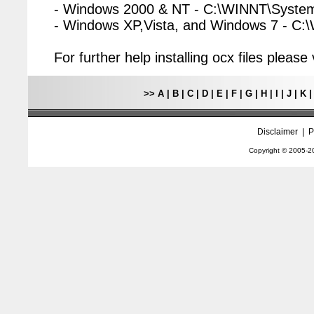
- Windows 2000 & NT - C:\WINNT\Syste
- Windows XP,Vista, and Windows 7 - C
For further help installing ocx files pleas
>>
A
|
B
|
C
|
D
|
E
|
F
|
G
|
H
|
I
|
J
|
K
Disclaimer
|
P
Copyright © 2005-
2