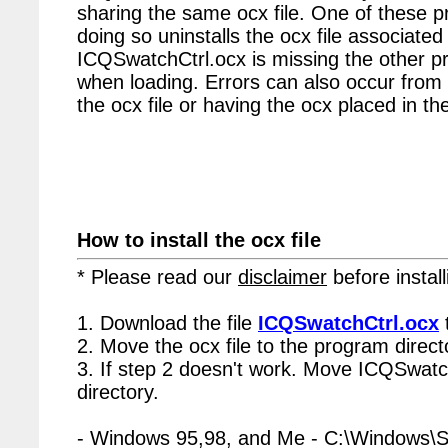
sharing the same ocx file. One of these p
doing so uninstalls the ocx file associated 
ICQSwatchCtrl.ocx is missing the other p
when loading. Errors can also occur from 
the ocx file or having the ocx placed in the
How to install the ocx file
* Please read our
disclaimer
before install
1. Download the file
ICQSwatchCtrl.ocx
2. Move the ocx file to the program directo
3. If step 2 doesn't work. Move ICQSwatc
directory.
- Windows 95,98, and Me - C:\Windows\