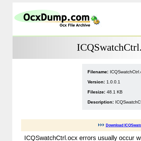
ICQSwatchCtrl.
Filename:
ICQSwatchCtrl.
Version:
1.0.0.1
Filesize:
48.1 KB
Description:
ICQSwatchCt
Download ICQSwatc
ICQSwatchCtrl.ocx errors usually occur 