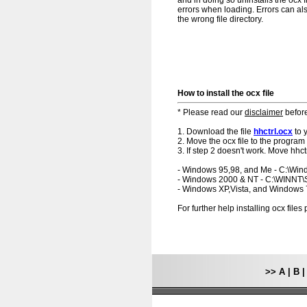
and in doing so uninstalls the ocx f
errors when loading. Errors can als
the wrong file directory.
How to install the ocx file
* Please read our
disclaimer
before
1. Download the file
hhctrl.ocx
to 
2. Move the ocx file to the program 
3. If step 2 doesn't work. Move hhct
- Windows 95,98, and Me - C:\Wi
- Windows 2000 & NT - C:\WINNT
- Windows XP,Vista, and Windows
For further help installing ocx file
>>
A
|
B