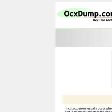
hhctrl.ocx errors usually occur wh