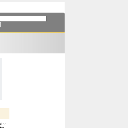
alled