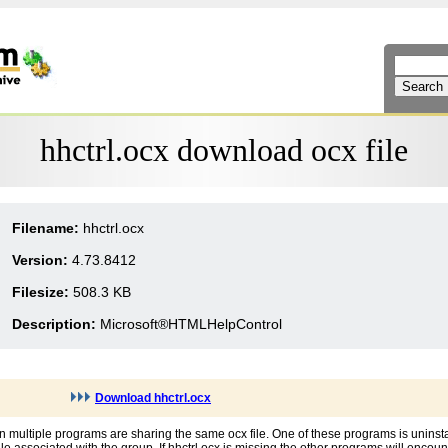
hhctrl.ocx download ocx file
Filename:
hhctrl.ocx
Version:
4.73.8412
Filesize:
508.3 KB
Description:
Microsoft®HTMLHelpControl
Download hhctrl.ocx
en multiple programs are sharing the same ocx file. One of these programs is uninst