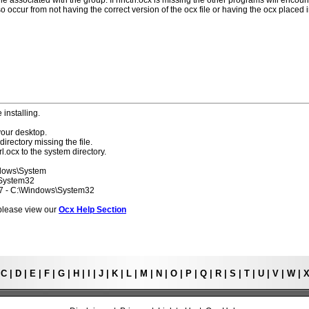
ile associated with the group. If hhctrl.ocx is missing the other programs will encoun
o occur from not having the correct version of the ocx file or having the ocx placed 
 installing.
your desktop.
directory missing the file.
rl.ocx to the system directory.
ndows\System
\System32
 7 - C:\Windows\System32
s please view our
Ocx Help Section
|
C
|
D
|
E
|
F
|
G
|
H
|
I
|
J
|
K
|
L
|
M
|
N
|
O
|
P
|
Q
|
R
|
S
|
T
|
U
|
V
|
W
|