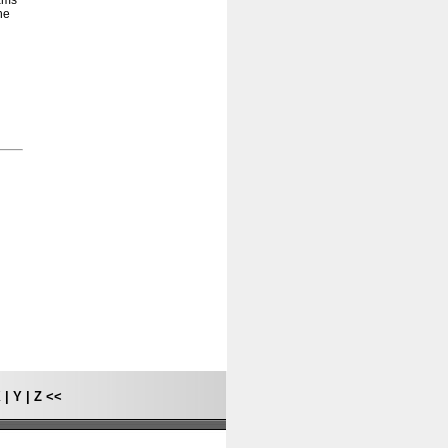
rams
he
X
|
Y
|
Z
<<