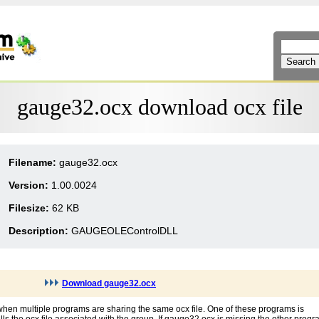
gauge32.ocx download ocx file
Filename:
gauge32.ocx
Version:
1.00.0024
Filesize:
62 KB
Description:
GAUGEOLEControlDLL
Download gauge32.ocx
hen multiple programs are sharing the same ocx file. One of these programs is