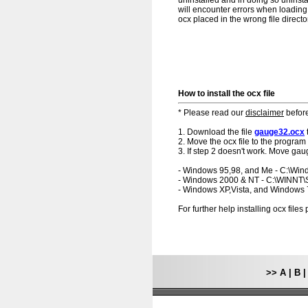
uninstalled and in doing so uninsta
will encounter errors when loading.
ocx placed in the wrong file directo
How to install the ocx file
* Please read our
disclaimer
before
1. Download the file
gauge32.ocx
2. Move the ocx file to the program 
3. If step 2 doesn't work. Move gau
- Windows 95,98, and Me - C:\Wi
- Windows 2000 & NT - C:\WINNT
- Windows XP,Vista, and Windows
For further help installing ocx file
>>
A
|
B