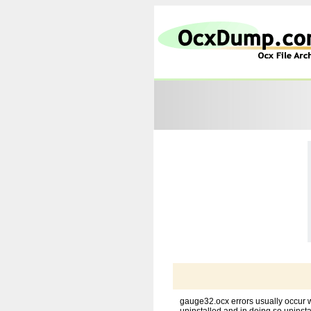
gauge32.ocx errors usually occur w