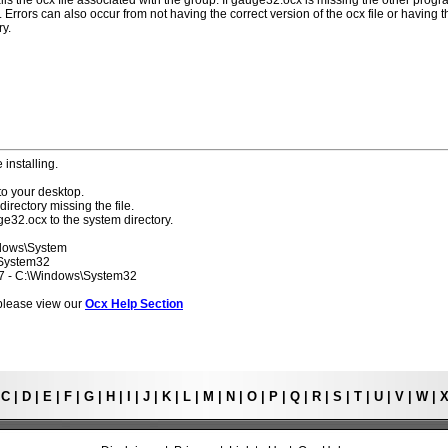
lls the ocx file associated with the group. If gauge32.ocx is missing the other prog
 Errors can also occur from not having the correct version of the ocx file or having t
ry.
 installing.
to your desktop.
directory missing the file.
ge32.ocx to the system directory.
ndows\System
\System32
 7 - C:\Windows\System32
s please view our
Ocx Help Section
|
C
|
D
|
E
|
F
|
G
|
H
|
I
|
J
|
K
|
L
|
M
|
N
|
O
|
P
|
Q
|
R
|
S
|
T
|
U
|
V
|
W
|