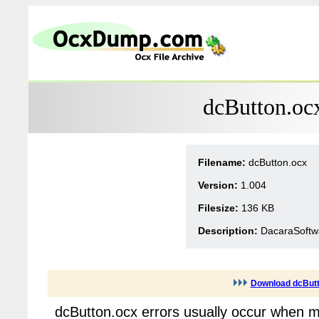
dcButton.oc
Filename:
dcButton.ocx
Version:
1.004
Filesize:
136 KB
Description:
DacaraSoftwa
Download dcButt
dcButton.ocx errors usually occur when m