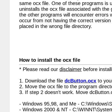
same ocx file. One of these programs is u
uninstalls the ocx file associated with the
the other programs will encounter errors 
occur from not having the correct version 
placed in the wrong file directory.
How to install the ocx file
* Please read our
disclaimer
before install
1. Download the file
dcButton.ocx
to you
2. Move the ocx file to the program directo
3. If step 2 doesn't work. Move dcButton.
- Windows 95,98, and Me - C:\Windows\
- Windows 2000 & NT - C:\WINNT\Syste