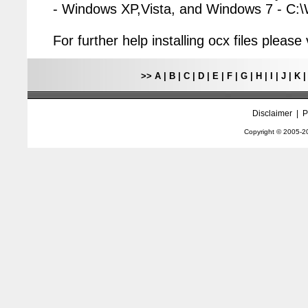
- Windows XP,Vista, and Windows 7 - C
For further help installing ocx files pleas
>>
A
|
B
|
C
|
D
|
E
|
F
|
G
|
H
|
I
|
J
|
K
Disclaimer
|
P
Copyright © 2005-
2