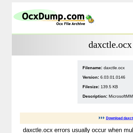
daxctle.ocx
Filename:
daxctle.ocx
Version:
6.03.01.0146
Filesize:
139.5 KB
Description:
MicrosoftMM
Download daxct
daxctle.ocx errors usually occur when mul