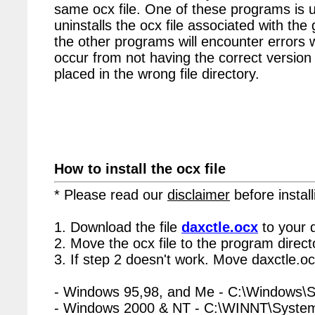
same ocx file. One of these programs is u
uninstalls the ocx file associated with the 
the other programs will encounter errors 
occur from not having the correct version 
placed in the wrong file directory.
How to install the ocx file
* Please read our
disclaimer
before install
1. Download the file
daxctle.ocx
to your 
2. Move the ocx file to the program directo
3. If step 2 doesn't work. Move daxctle.oc
- Windows 95,98, and Me - C:\Windows\
- Windows 2000 & NT - C:\WINNT\Syste