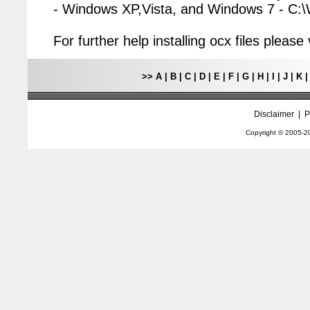
- Windows XP,Vista, and Windows 7 - C
For further help installing ocx files pleas
>>
A
|
B
|
C
|
D
|
E
|
F
|
G
|
H
|
I
|
J
|
K
Disclaimer
|
P
Copyright © 2005-
2