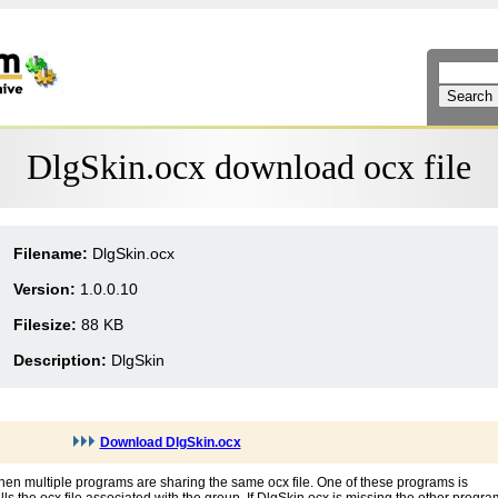
DlgSkin.ocx download ocx file
Filename:
DlgSkin.ocx
Version:
1.0.0.10
Filesize:
88 KB
Description:
DlgSkin
Download DlgSkin.ocx
hen multiple programs are sharing the same ocx file. One of these programs is