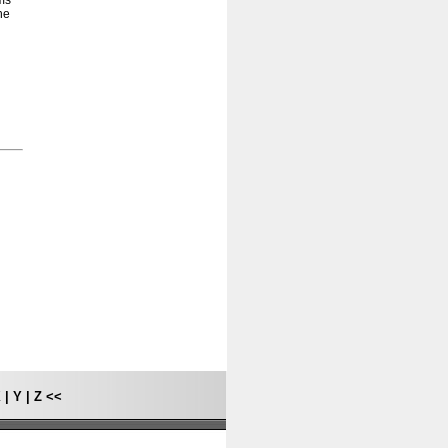
ams
he
X
|
Y
|
Z
<<