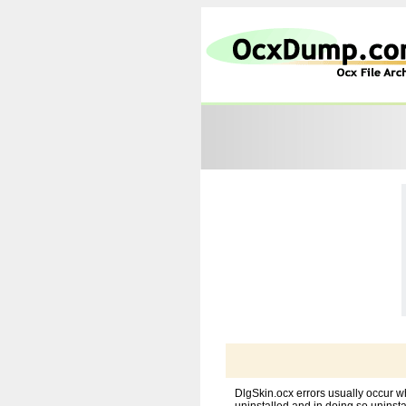
DlgSkin.ocx errors usually occur w