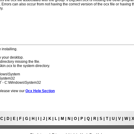
lls the ocx file associated with the group. If DlgSkin.ocx is missing the other progr
 Errors can also occur from not having the correct version of the ocx file or having t
ry.
 installing.
o your desktop.
directory missing the file.
kin.ocx to the system directory.
ndows\System
\System32
 7 - C:\Windows\System32
s please view our
Ocx Help Section
|
C
|
D
|
E
|
F
|
G
|
H
|
I
|
J
|
K
|
L
|
M
|
N
|
O
|
P
|
Q
|
R
|
S
|
T
|
U
|
V
|
W
|