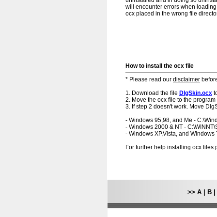
uninstalled and in doing so uninsta
will encounter errors when loading.
ocx placed in the wrong file directo
How to install the ocx file
* Please read our
disclaimer
before
1. Download the file
DlgSkin.ocx
t
2. Move the ocx file to the program 
3. If step 2 doesn't work. Move DlgS
- Windows 95,98, and Me - C:\Wi
- Windows 2000 & NT - C:\WINNT
- Windows XP,Vista, and Windows
For further help installing ocx file
>>
A
|
B