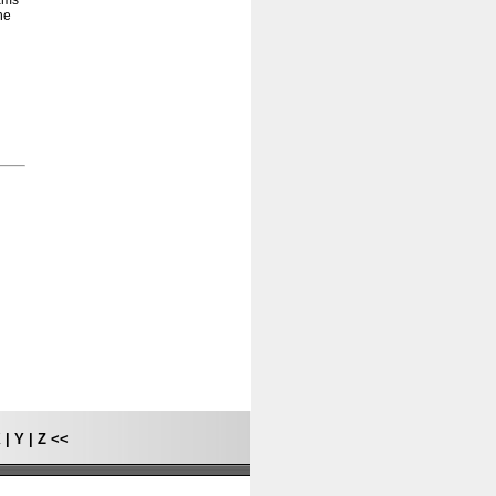
rams
he
X
|
Y
|
Z
<<