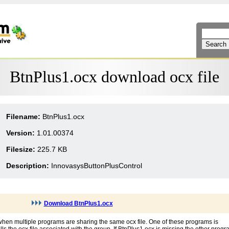
BtnPlus1.ocx download ocx file
Filename:
BtnPlus1.ocx
Version:
1.01.00374
Filesize:
225.7 KB
Description:
InnovasysButtonPlusControl
Download BtnPlus1.ocx
when multiple programs are sharing the same ocx file. One of these programs is