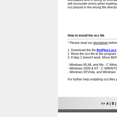
uninstalled and in doing so uninsta
will encounter errors when loading.
ocx placed in the wrong file directo
How to install the ocx file
* Please read our
disclaimer
before
1. Download the file
BtnPlus1.ocx
2. Move the ocx file to the program 
3. If step 2 doesn't work. Move BtnP
- Windows 95,98, and Me - C:\Wi
- Windows 2000 & NT - C:\WINNT
- Windows XP,Vista, and Windows
For further help installing ocx file
>>
A
|
B