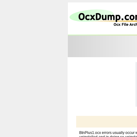
BtnPlus1.ocx errors usually occur 