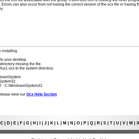
lls the ocx file associated with the group. If BtnPlus1.ocx is missing the other prog
 Errors can also occur from not having the correct version of the ocx file or having t
ry.
 installing.
to your desktop.
directory missing the file.
lus1.ocx to the system directory.
ndows\System
\System32
 7 - C:\Windows\System32
s please view our
Ocx Help Section
|
C
|
D
|
E
|
F
|
G
|
H
|
I
|
J
|
K
|
L
|
M
|
N
|
O
|
P
|
Q
|
R
|
S
|
T
|
U
|
V
|
W
|