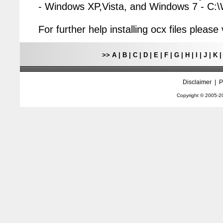
- Windows XP,Vista, and Windows 7 - C
For further help installing ocx files pleas
>>
A
|
B
|
C
|
D
|
E
|
F
|
G
|
H
|
I
|
J
|
K
Disclaimer
|
P
Copyright © 2005-
2