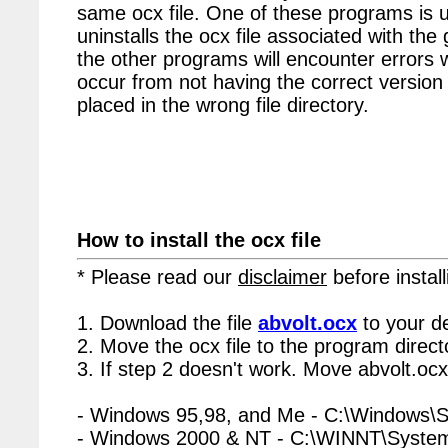
same ocx file. One of these programs is u
uninstalls the ocx file associated with the 
the other programs will encounter errors 
occur from not having the correct version 
placed in the wrong file directory.
How to install the ocx file
* Please read our
disclaimer
before install
1. Download the file
abvolt.ocx
to your d
2. Move the ocx file to the program directo
3. If step 2 doesn't work. Move abvolt.ocx
- Windows 95,98, and Me - C:\Windows\
- Windows 2000 & NT - C:\WINNT\Syste