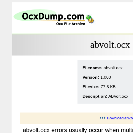
abvolt.ocx
Filename:
abvolt.ocx
Version:
1.000
Filesize:
77.5 KB
Description:
ABVolt.ocx
Download abvol
abvolt.ocx errors usually occur when mult