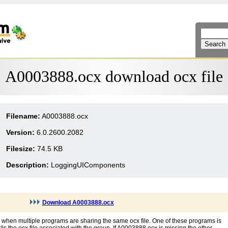
A0003888.ocx download ocx file
Filename:
A0003888.ocx
Version:
6.0.2600.2082
Filesize:
74.5 KB
Description:
LoggingUIComponents
Download A0003888.ocx
 when multiple programs are sharing the same ocx file. One of these programs is