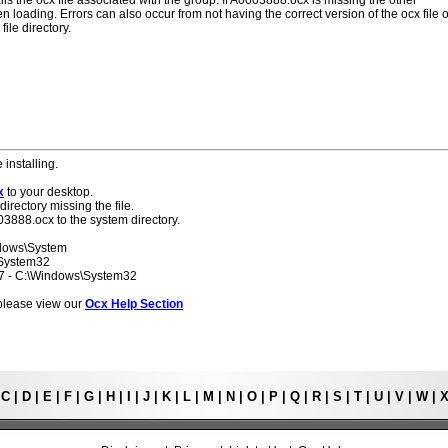
lls the ocx file associated with the group. If A0003888.ocx is missing the other
 loading. Errors can also occur from not having the correct version of the ocx file o
ile directory.
 installing.
x
to your desktop.
directory missing the file.
03888.ocx to the system directory.
ndows\System
\System32
 7 - C:\Windows\System32
s please view our
Ocx Help Section
|
C
|
D
|
E
|
F
|
G
|
H
|
I
|
J
|
K
|
L
|
M
|
N
|
O
|
P
|
Q
|
R
|
S
|
T
|
U
|
V
|
W
|