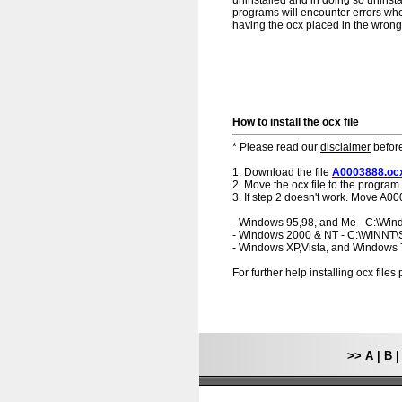
uninstalled and in doing so uninsta
programs will encounter errors when
having the ocx placed in the wrong f
How to install the ocx file
* Please read our
disclaimer
before
1. Download the file
A0003888.oc
2. Move the ocx file to the program 
3. If step 2 doesn't work. Move A00
- Windows 95,98, and Me - C:\Wi
- Windows 2000 & NT - C:\WINNT
- Windows XP,Vista, and Windows
For further help installing ocx file
>>
A
|
B