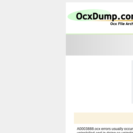
A0003888.ocx errors usually occur