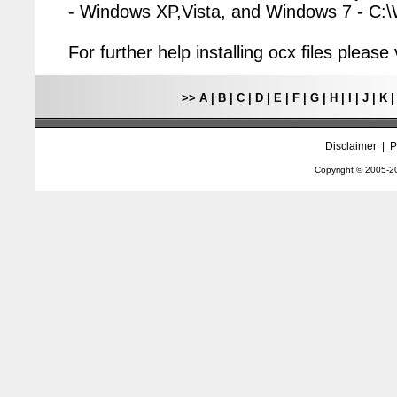
- Windows XP,Vista, and Windows 7 - C
For further help installing ocx files pleas
>>
A
|
B
|
C
|
D
|
E
|
F
|
G
|
H
|
I
|
J
|
K
Disclaimer
|
P
Copyright © 2005-
2