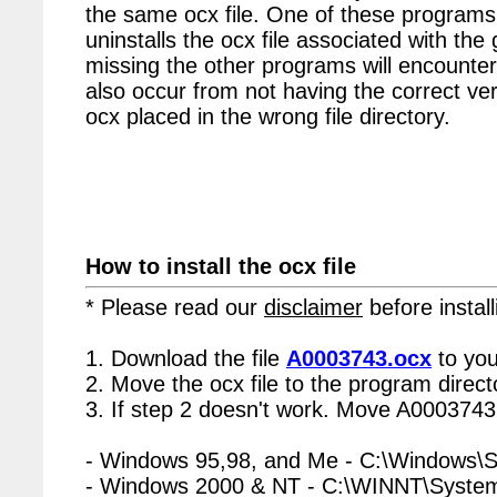
the same ocx file. One of these programs 
uninstalls the ocx file associated with the
missing the other programs will encounter
also occur from not having the correct vers
ocx placed in the wrong file directory.
How to install the ocx file
* Please read our
disclaimer
before install
1. Download the file
A0003743.ocx
to you
2. Move the ocx file to the program directo
3. If step 2 doesn't work. Move A0003743.
- Windows 95,98, and Me - C:\Windows\
- Windows 2000 & NT - C:\WINNT\Syste